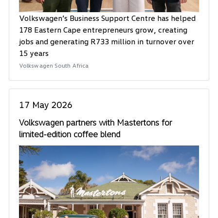
Volkswagen’s Business Support Centre has helped
178 Eastern Cape entrepreneurs grow, creating
jobs and generating R733 million in turnover over
15 years
Volkswagen South Africa
17 May 2026
Volkswagen partners with Mastertons for
limited-edition coffee blend