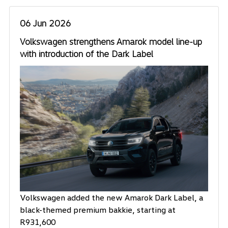
06 Jun 2026
Volkswagen strengthens Amarok model line-up
with introduction of the Dark Label
Volkswagen added the new Amarok Dark Label, a
black-themed premium bakkie, starting at
R931,600