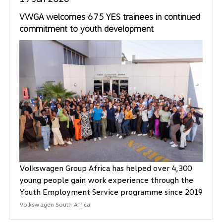
VWGA welcomes 675 YES trainees in continued
commitment to youth development
Volkswagen Group Africa has helped over 4,300
young people gain work experience through the
Youth Employment Service programme since 2019
Volkswagen South Africa