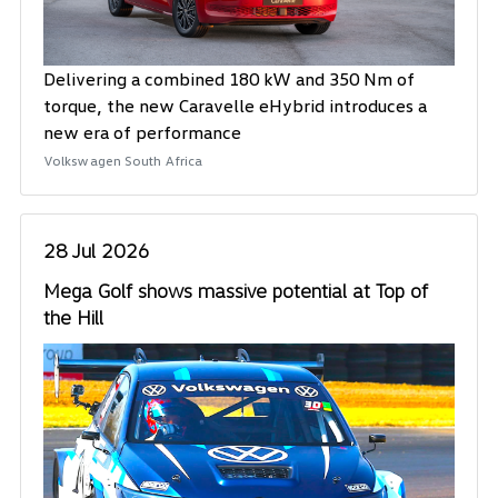
Delivering a combined 180 kW and 350 Nm of
torque, the new Caravelle eHybrid introduces a
new era of performance
Volkswagen South Africa
28 Jul 2026
Mega Golf shows massive potential at Top of
the Hill