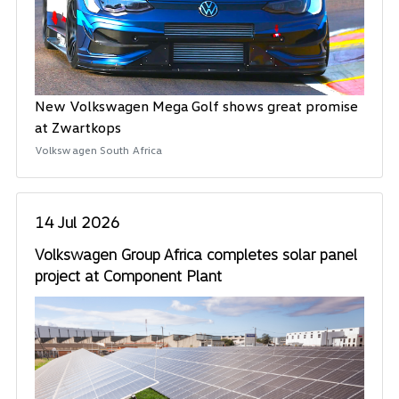
New Volkswagen Mega Golf shows great promise
at Zwartkops
Volkswagen South Africa
14 Jul 2026
Volkswagen Group Africa completes solar panel
project at Component Plant