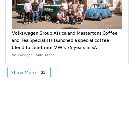
Volkswagen Group Africa and Mastertons Coffee
and Tea Specialists launched a special coffee
blend to celebrate VW’s 75 years in SA
Volkswagen South Africa
Show More
21