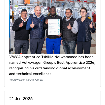
VWGA apprentice Tshililo Nelwamondo has been
named Volkswagen Group’s Best Apprentice 2026,
recognising his outstanding global achievement
and technical excellence
Volkswagen South Africa
21 Jun 2026