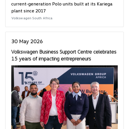
current-generation Polo units built at its Kariega
plant since 2017
Volkswagen South Africa
30 May 2026
Volkswagen Business Support Centre celebrates
15 years of impacting entrepreneurs