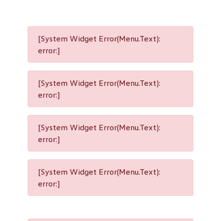
[System Widget Error(Menu.Text):
error:]
[System Widget Error(Menu.Text):
error:]
[System Widget Error(Menu.Text):
error:]
[System Widget Error(Menu.Text):
error:]