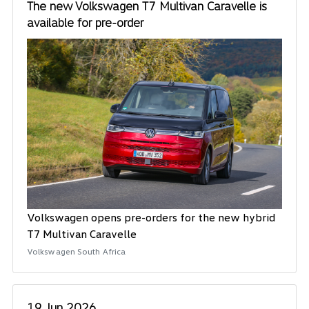
The new Volkswagen T7 Multivan Caravelle is
available for pre-order
Volkswagen opens pre-orders for the new hybrid
T7 Multivan Caravelle
Volkswagen South Africa
19 Jun 2026