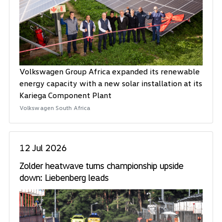
Volkswagen Group Africa expanded its renewable
energy capacity with a new solar installation at its
Kariega Component Plant
Volkswagen South Africa
12 Jul 2026
Zolder heatwave turns championship upside
down: Liebenberg leads