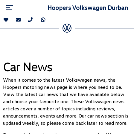
Hoopers Volkswagen Durban
Car News
When it comes to the latest Volkswagen news, the
Hoopers motoring news page is where you need to be.
View the latest car news that we have available below
and choose your favourite one. These Volkswagen news
articles cover a number of topics including reviews,
announcements, events and more. Our car news section is
updated weekly, so please come back later to read more.