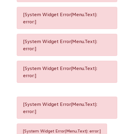
[System Widget Error(Menu.Text):
error:]
[System Widget Error(Menu.Text):
error:]
[System Widget Error(Menu.Text):
error:]
[System Widget Error(Menu.Text):
error:]
[System Widget Error(Menu.Text): error:]