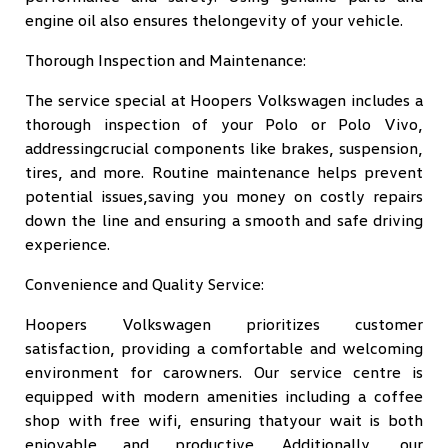
engine oil also ensures thelongevity of your vehicle.
Thorough Inspection and Maintenance:
The service special at Hoopers Volkswagen includes a
thorough inspection of your Polo or Polo Vivo,
addressingcrucial components like brakes, suspension,
tires, and more. Routine maintenance helps prevent
potential issues,saving you money on costly repairs
down the line and ensuring a smooth and safe driving
experience.
Convenience and Quality Service:
Hoopers Volkswagen prioritizes customer
satisfaction, providing a comfortable and welcoming
environment for carowners. Our service centre is
equipped with modern amenities including a coffee
shop with free wifi, ensuring thatyour wait is both
enjoyable and productive. Additionally, our