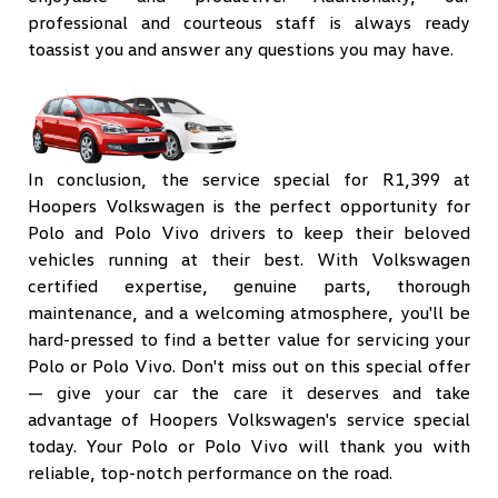
professional and courteous staff is always ready
toassist you and answer any questions you may have.
In conclusion, the service special for R1,399 at
Hoopers Volkswagen is the perfect opportunity for
Polo and Polo Vivo drivers to keep their beloved
vehicles running at their best. With Volkswagen
certified expertise, genuine parts, thorough
maintenance, and a welcoming atmosphere, you'll be
hard-pressed to find a better value for servicing your
Polo or Polo Vivo. Don't miss out on this special offer
— give your car the care it deserves and take
advantage of Hoopers Volkswagen's service special
today. Your Polo or Polo Vivo will thank you with
reliable, top-notch performance on the road.