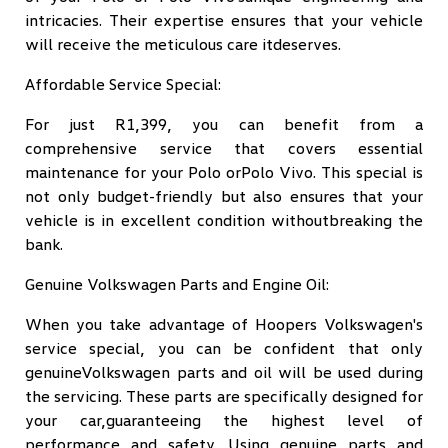
intricacies. Their expertise ensures that your vehicle
will receive the meticulous care itdeserves.
Affordable Service Special:
For just R1,399, you can benefit from a
comprehensive service that covers essential
maintenance for your Polo orPolo Vivo. This special is
not only budget-friendly but also ensures that your
vehicle is in excellent condition withoutbreaking the
bank.
Genuine Volkswagen Parts and Engine Oil:
When you take advantage of Hoopers Volkswagen's
service special, you can be confident that only
genuineVolkswagen parts and oil will be used during
the servicing. These parts are specifically designed for
your car,guaranteeing the highest level of
performance and safety. Using genuine parts and