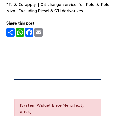
*Ts & Cs apply | Oil change service for Polo & Polo
Vivo | Excluding Diesel & GTI derivatives
Share this post
Share
WhatsApp
Facebook
Email
[System Widget Error(Menu.Text):
error:]