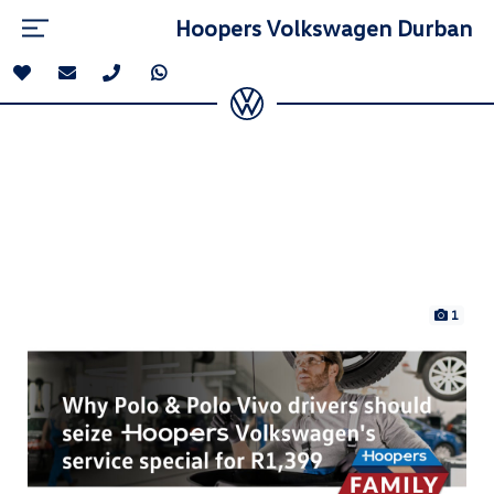
Hoopers Volkswagen Durban
1