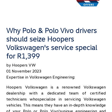
Why Polo & Polo Vivo drivers
should seize Hoopers
Volkswagen's service special
for R1,399
by Hoopers VW
01 November 2023
Expertise in Volkswagen Engineering:
Hoopers Volkswagen is a renowned Volkswagen
dealership with a dedicated team of certified
technicians whospecialize in servicing Volkswagen
vehicles. This means they have an in-depth knowledge
of your Polo or Polo Vivo'sunique engineering and