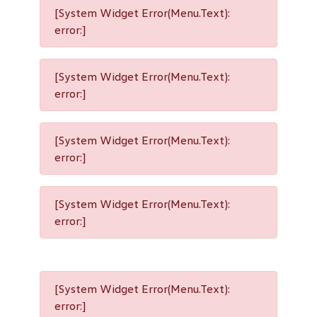
[System Widget Error(Menu.Text):
error:]
[System Widget Error(Menu.Text):
error:]
[System Widget Error(Menu.Text):
error:]
[System Widget Error(Menu.Text):
error:]
[System Widget Error(Menu.Text):
error:]