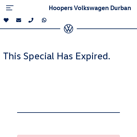
Hoopers Volkswagen Durban
This Special Has Expired.