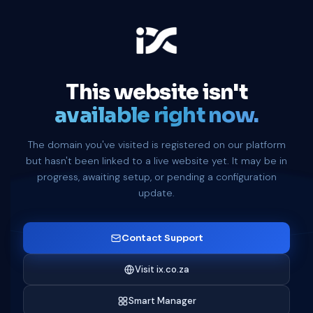
This website isn't
available right now.
The domain you've visited is registered on our platform
but hasn't been linked to a live website yet. It may be in
progress, awaiting setup, or pending a configuration
update.
Contact Support
Visit ix.co.za
Smart Manager