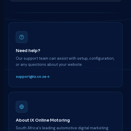
Need help?
Our support team can assist with setup, configuration,
or any questions about your website.
support@ix.co.za
About iX Online Motoring
South Africa's leading automotive digital marketing