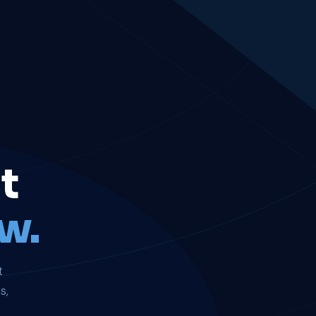
t
w.
t
s,