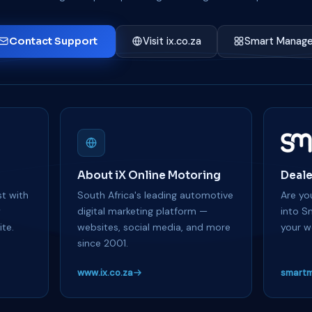
Contact Support
Visit ix.co.za
Smart Manage
About iX Online Motoring
Deale
t with
South Africa's leading automotive
Are you
y
digital marketing platform —
into S
te.
websites, social media, and more
your w
since 2001.
www.ix.co.za
smartm