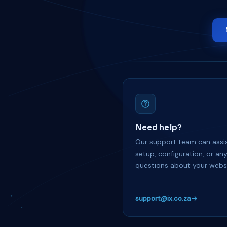
Need help?
Our support team can assis
setup, configuration, or an
questions about your websi
support@ix.co.za