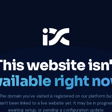
This website isn'
ailable right no
The domain you've visited is registered on our platform bu
asn't been linked to a live website yet. It may be in progres
awaiting setup, or pending a configuration update.