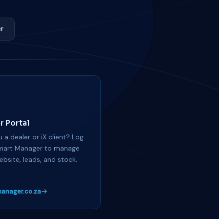
r
r Portal
 a dealer or iX client? Log
mart Manager to manage
ebsite, leads, and stock.
anager.co.za