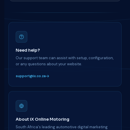
Need help?
Our support team can assist with setup, configuration,
or any questions about your website.
support@ix.co.za
About iX Online Motoring
South Africa's leading automotive digital marketing