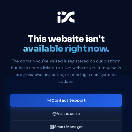
This website isn't
available right now.
The domain you've visited is registered on our platform
but hasn't been linked to a live website yet. It may be in
progress, awaiting setup, or pending a configuration
update.
Contact Support
Visit ix.co.za
Smart Manager