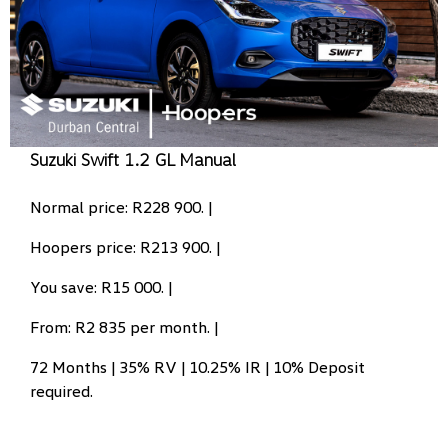
Suzuki Swift 1.2 GL Manual
Normal price: R228 900. |
Hoopers price: R213 900. |
You save: R15 000. |
From: R2 835 per month. |
72 Months | 35% RV | 10.25% IR | 10% Deposit
required.