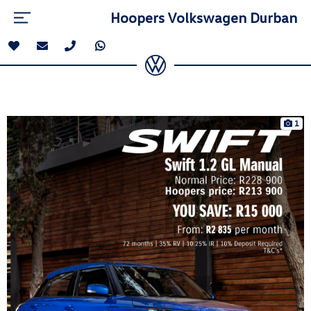
Hoopers Volkswagen Durban
1