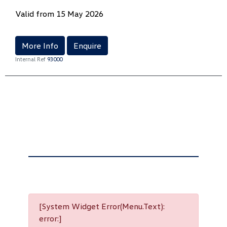
Valid from 15 May 2026
More Info
Enquire
Internal Ref
93000
[System Widget Error(Menu.Text):
error:]