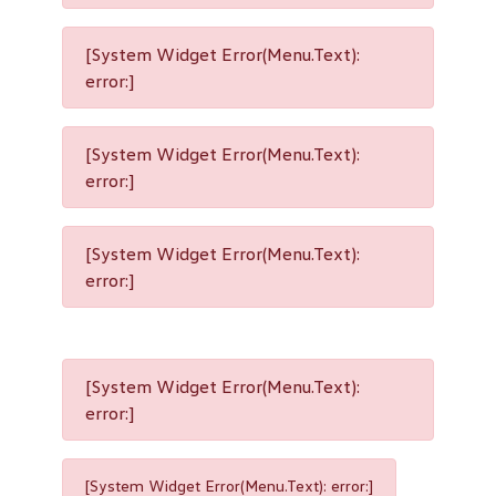
[System Widget Error(Menu.Text):
error:]
[System Widget Error(Menu.Text):
error:]
[System Widget Error(Menu.Text):
error:]
[System Widget Error(Menu.Text):
error:]
[System Widget Error(Menu.Text): error:]