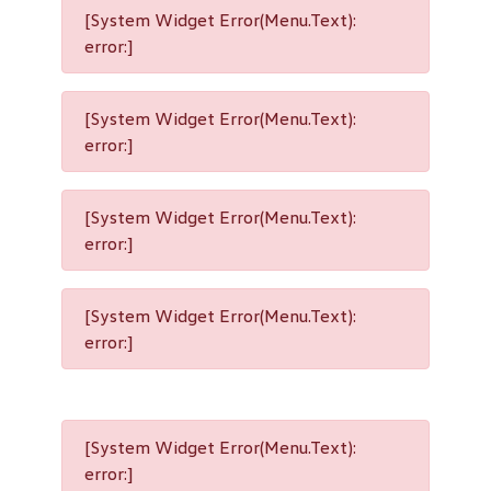
[System Widget Error(Menu.Text):
error:]
[System Widget Error(Menu.Text):
error:]
[System Widget Error(Menu.Text):
error:]
[System Widget Error(Menu.Text):
error:]
[System Widget Error(Menu.Text):
error:]