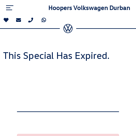
Hoopers Volkswagen Durban
This Special Has Expired.