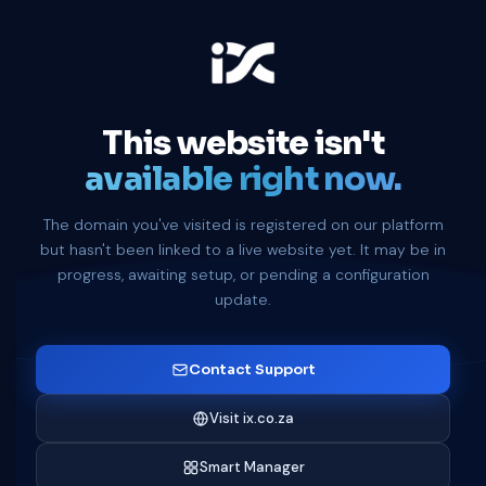
This website isn't
available right now.
The domain you've visited is registered on our platform
but hasn't been linked to a live website yet. It may be in
progress, awaiting setup, or pending a configuration
update.
Contact Support
Visit ix.co.za
Smart Manager