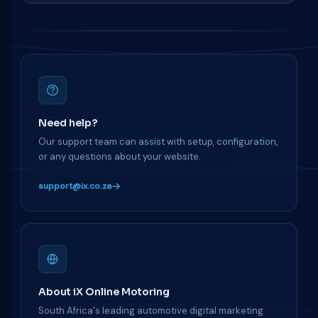
Need help?
Our support team can assist with setup, configuration,
or any questions about your website.
support@ix.co.za
About iX Online Motoring
South Africa's leading automotive digital marketing